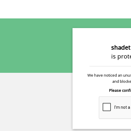
shadet
is pro
We have noticed an unus
and blocke
Please confi