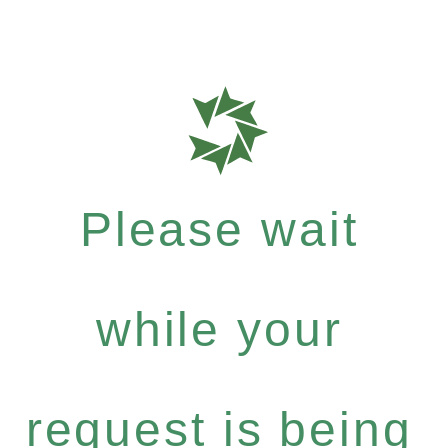
Please wait
while your
request is being