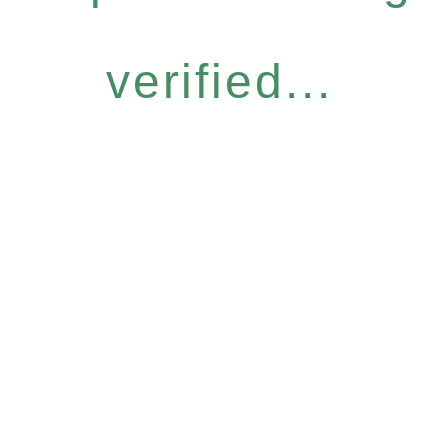
verified...