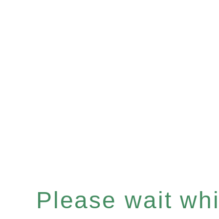
Please wait whil