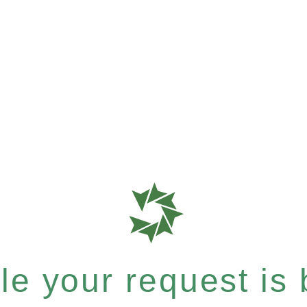
e your request is b