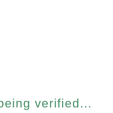
eing verified...