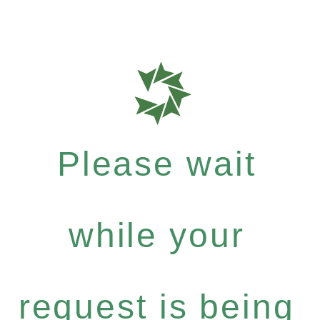
Please wait
while your
request is being