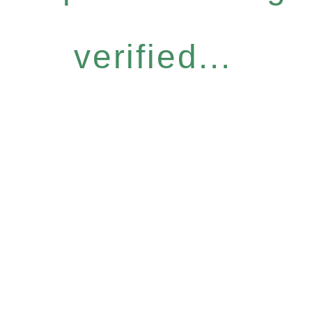
verified...