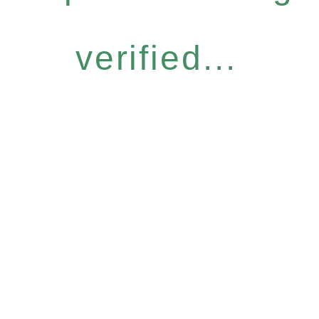
verified...