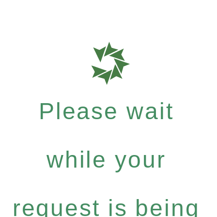
Please wait
while your
request is being