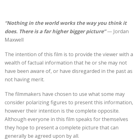
“Nothing in the world works the way you think it
does. There is a far higher bigger picture”
— Jordan
Maxwell
The intention of this film is to provide the viewer with a
wealth of factual information that he or she may not
have been aware of, or have disregarded in the past as
not having merit.
The filmmakers have chosen to use what some may
consider polarizing figures to present this information,
however their intention is the complete opposite.
Although everyone in this film speaks for themselves
they hope to present a complete picture that can
generally be agreed upon by all.