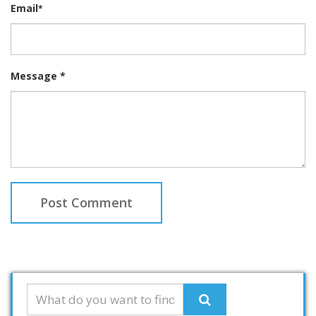
Email
*
Message *