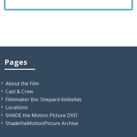
Pages
About the Film
Cast & Crew
Filmmaker Bio: Shepard Ambellas
Locations
SHADE the Motion Picture DVD
ShadetheMotionPicture Archive