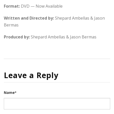
Format:
DVD — Now Available
Written and Directed by:
Shepard Ambellas & Jason
Bermas
Produced by:
Shepard Ambellas & Jason Bermas
Leave a Reply
Name
*