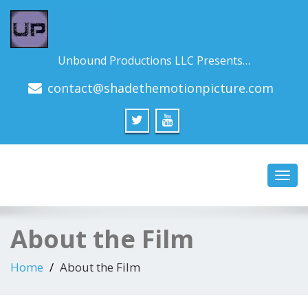
Unbound Productions LLC Presents…
contact@shadethemotionpicture.com
Toggl
navig
About the Film
Home
About the Film