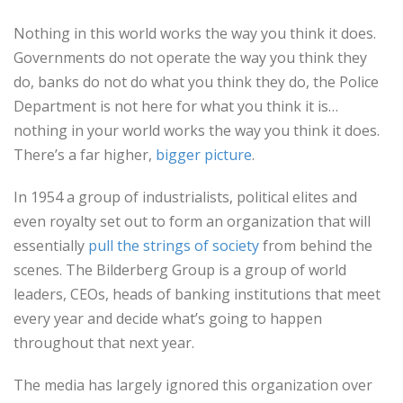
Nothing in this world works the way you think it does.
Governments do not operate the way you think they
do, banks do not do what you think they do, the Police
Department is not here for what you think it is…
nothing in your world works the way you think it does.
There’s a far higher,
bigger picture
.
In 1954 a group of industrialists, political elites and
even royalty set out to form an organization that will
essentially
pull the strings of society
from behind the
scenes. The Bilderberg Group is a group of world
leaders, CEOs, heads of banking institutions that meet
every year and decide what’s going to happen
throughout that next year.
The media has largely ignored this organization over