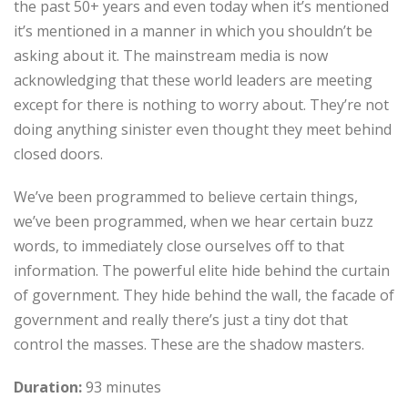
the past 50+ years and even today when it’s mentioned
it’s mentioned in a manner in which you shouldn’t be
asking about it. The mainstream media is now
acknowledging that these world leaders are meeting
except for there is nothing to worry about. They’re not
doing anything sinister even thought they meet behind
closed doors.
We’ve been programmed to believe certain things,
we’ve been programmed, when we hear certain buzz
words, to immediately close ourselves off to that
information. The powerful elite hide behind the curtain
of government. They hide behind the wall, the facade of
government and really there’s just a tiny dot that
control the masses. These are the shadow masters.
Duration:
93 minutes