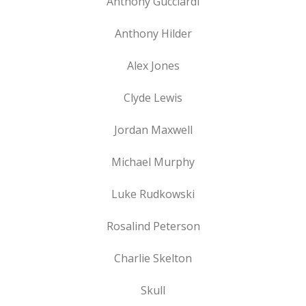
Anthony Gucciardi
Anthony Hilder
Alex Jones
Clyde Lewis
Jordan Maxwell
Michael Murphy
Luke Rudkowski
Rosalind Peterson
Charlie Skelton
Skull