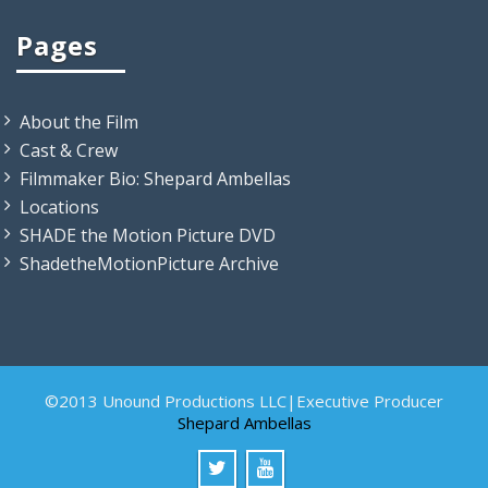
Pages
About the Film
Cast & Crew
Filmmaker Bio: Shepard Ambellas
Locations
SHADE the Motion Picture DVD
ShadetheMotionPicture Archive
©2013 Unound Productions LLC|Executive Producer
Shepard Ambellas