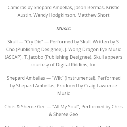
Cameras by Shepard Ambellas, Jason Bermas, Kristie
Austin, Wendy Hodgkinson, Matthew Short
Music:
Skull — “Cry Die” — Performed by Skull, Written by S.
Cho (Publishing Designee), J. Wong Dragon Eye Music
(ASCAP), T. Jacobo (Publishing Designee), Skull appears
courtesy of Digital Riddims, Inc.
Shepard Ambellas — “Wilt” (Instrumental), Performed
by Shepard Ambellas, Produced by Craig Lawrence
Music
Chris & Sheree Geo — “All My Soul”, Performed by Chris
& Sheree Geo