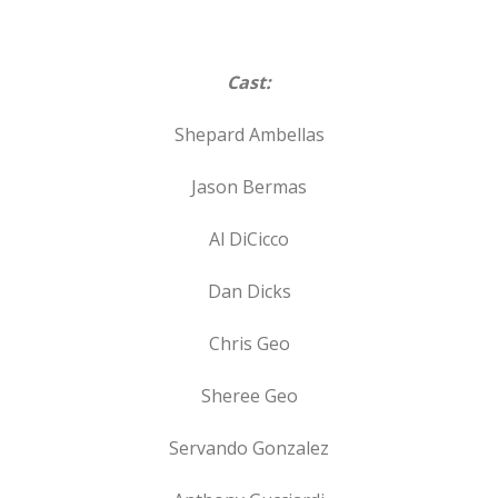
Cast:
Shepard Ambellas
Jason Bermas
Al DiCicco
Dan Dicks
Chris Geo
Sheree Geo
Servando Gonzalez