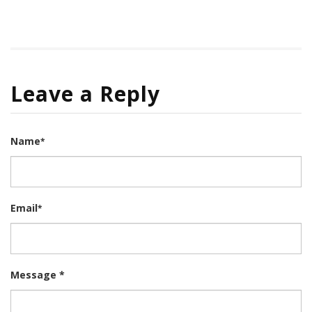
Leave a Reply
Name
*
Email
*
Message *