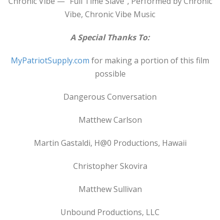
Chronic Vibe — “Full Time Slave”, Performed by Chronic
Vibe, Chronic Vibe Music
A Special Thanks To:
MyPatriotSupply.com
for making a portion of this film
possible
Dangerous Conversation
Matthew Carlson
Martin Gastaldi, H@0 Productions, Hawaii
Christopher Skovira
Matthew Sullivan
Unbound Productions, LLC