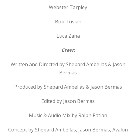
Webster Tarpley
Bob Tuskin
Luca Zana
Crew:
Written and Directed by Shepard Ambellas & Jason
Bermas
Produced by Shepard Ambellas & Jason Bermas
Edited by Jason Bermas
Music & Audio Mix by Ralph Patlan
Concept by Shepard Ambellas, Jason Bermas, Avalon